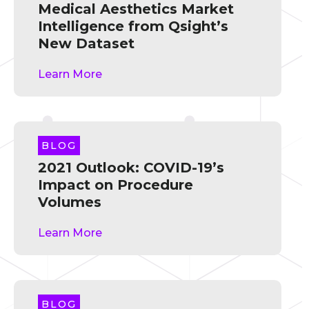
Medical Aesthetics Market
Intelligence from Qsight’s
New Dataset
Learn More
BLOG
2021 Outlook: COVID-19’s
Impact on Procedure
Volumes
Learn More
BLOG