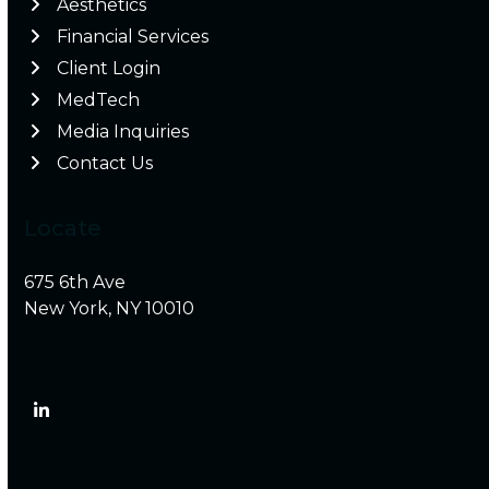
Aesthetics
Financial Services
Client Login
MedTech
Media Inquiries
Contact Us
Locate
675 6th Ave
New York, NY 10010
LinkedIn