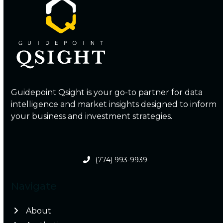
Guidepoint Qsight is your go-to partner for data
intelligence and market insights designed to inform
your business and investment strategies.
(774) 993-9939
Navigate
About