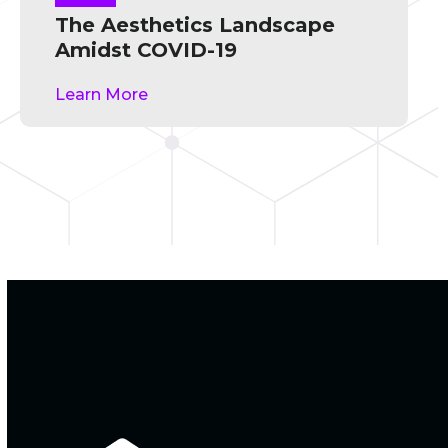
The Aesthetics Landscape
Amidst COVID-19
Learn More