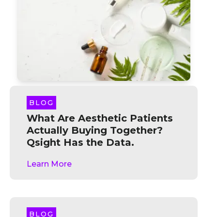
BLOG
What Are Aesthetic Patients
Actually Buying Together?
Qsight Has the Data.
Learn More
BLOG