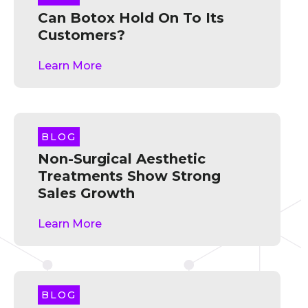
Can Botox Hold On To Its
Customers?
Learn More
BLOG
Non-Surgical Aesthetic
Treatments Show Strong
Sales Growth
Learn More
BLOG