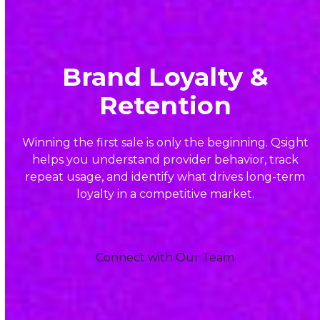
Brand Loyalty &
Retention
Winning the first sale is only the beginning. Qsight
helps you understand provider behavior, track
repeat usage, and identify what drives long-term
loyalty in a competitive market.
Connect with Our Team