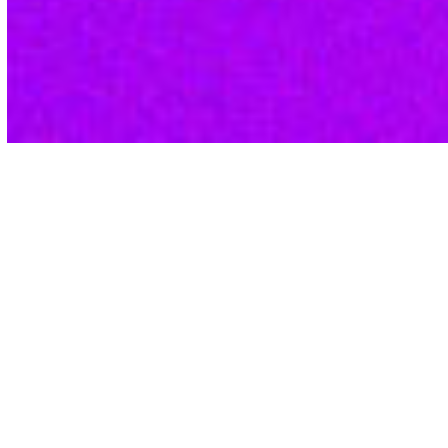
Qsight Delivers
With Data Insights for
Aesthetic Brands, Your
Business Can Excel
Cultivate a devoted customer base and
maximize retention with a deep
understanding of what truly motivates