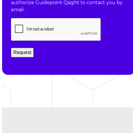
authorize Guidepoint Qsight to contact you by
*
email.
*
CAPTCHA