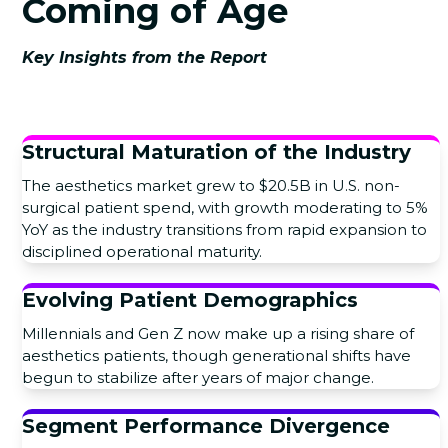
Coming of Age
Key Insights from the Report
Structural Maturation of the Industry
The aesthetics market grew to $20.5B in U.S. non-
surgical patient spend, with growth moderating to 5%
YoY as the industry transitions from rapid expansion to
disciplined operational maturity.
Evolving Patient Demographics
Millennials and Gen Z now make up a rising share of
aesthetics patients, though generational shifts have
begun to stabilize after years of major change.
Segment Performance Divergence