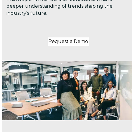
deeper understanding of trends shaping the
industry’s future.
Request a Demo