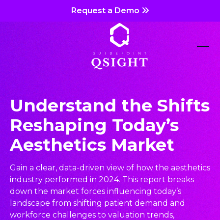
Skip
Request a Demo
to
content
Ope
Clos
mob
mob
me
me
Understand the Shifts
Reshaping Today’s
Aesthetics Market
Gain a clear, data-driven view of how the aesthetics
industry performed in 2024. This report breaks
down the market forces influencing today’s
landscape from shifting patient demand and
workforce challenges to valuation trends,