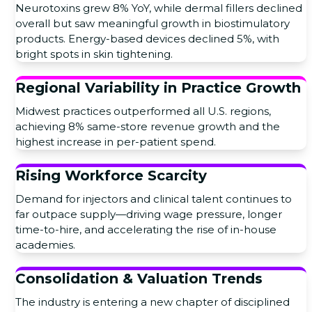
Neurotoxins grew 8% YoY, while dermal fillers declined
overall but saw meaningful growth in biostimulatory
products. Energy-based devices declined 5%, with
bright spots in skin tightening.
Regional Variability in Practice Growth
Midwest practices outperformed all U.S. regions,
achieving 8% same-store revenue growth and the
highest increase in per-patient spend.
Rising Workforce Scarcity
Demand for injectors and clinical talent continues to
far outpace supply—driving wage pressure, longer
time-to-hire, and accelerating the rise of in-house
academies.
Consolidation & Valuation Trends
The industry is entering a new chapter of disciplined