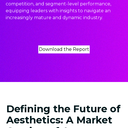
competition, and segment-level performance,
equipping leaders with insights to navigate an
increasingly mature and dynamic industry.
Download the Report
Defining the Future of
Aesthetics: A Market