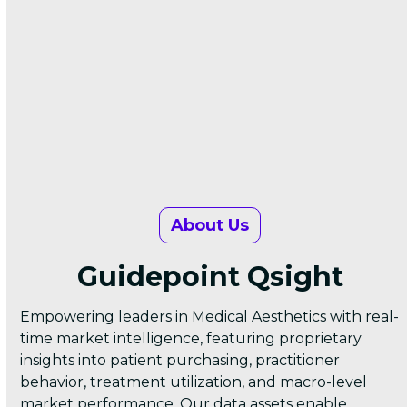
About Us
Guidepoint Qsight
Empowering leaders in Medical Aesthetics with real-
time market intelligence, featuring proprietary
insights into patient purchasing, practitioner
behavior, treatment utilization, and macro-level
market performance. Our data assets enable