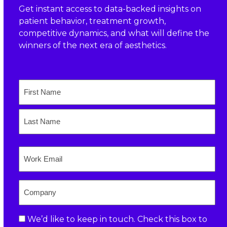
Get instant access to data-backed insights on
patient behavior, treatment growth,
competitive dynamics, and what will define the
winners of the next era of aesthetics.
Name
First
Last
Email
Company
Consent
We’d like to keep in touch. Check this box to