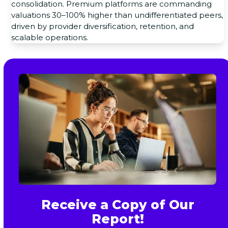
consolidation. Premium platforms are commanding
valuations 30–100% higher than undifferentiated peers,
driven by provider diversification, retention, and
scalable operations.
Receive a Copy of Our
Report!