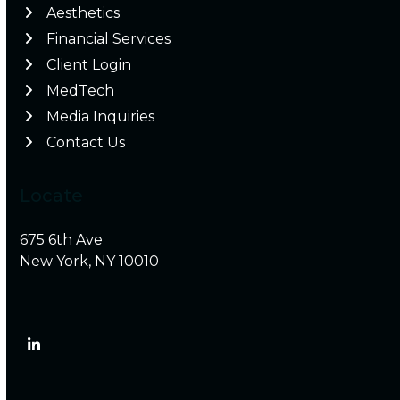
Aesthetics
Financial Services
Client Login
MedTech
Media Inquiries
Contact Us
Locate
675 6th Ave
New York, NY 10010
LinkedIn