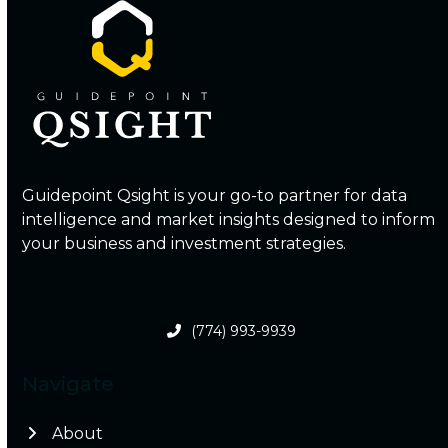
Guidepoint Qsight is your go-to partner for data
intelligence and market insights designed to inform
your business and investment strategies.
(774) 993-9939
Navigate
About