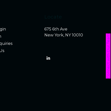
Locate
ogin
675 6th Ave
New York, NY 10010
Connect with Our Team
h
quiries
Us
LinkedIn