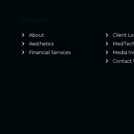
Navigate
About
Client L
Aesthetics
MedTec
Financial Services
Media In
Contact 