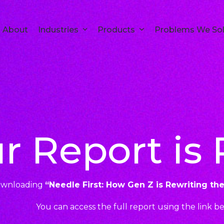
About
Industries
Products
Problems We So
r Report is
ownloading
“Needle First: How Gen Z is Rewriting th
You can access the full report using the link b