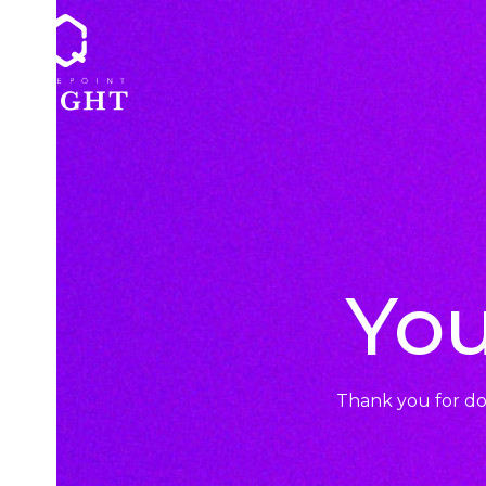
Skip
to
content
You
Thank you for d