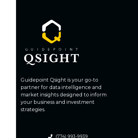
Guidepoint Qsight is your go-to
partner for data intelligence and
market insights designed to inform
your business and investment
strategies.
(774) 993-9939