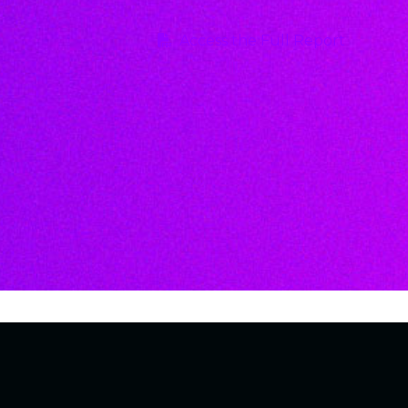
Access the Full Report