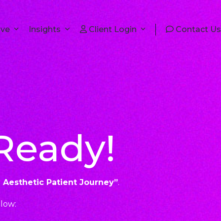
lve
Insights
Client Login
Contact Us
 Ready!
e Aesthetic Patient Journey
”
.
elow: