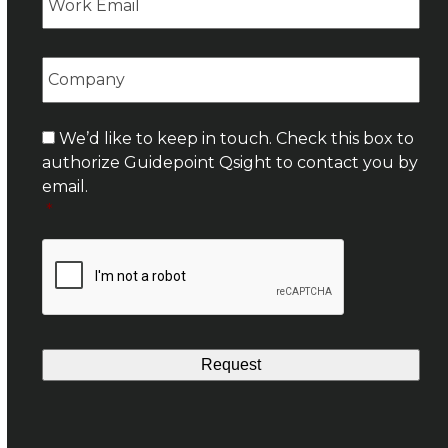
Company
Consent
*
We’d like to keep in touch. Check this box to
authorize Guidepoint Qsight to contact you by
email.
*
CAPTCHA