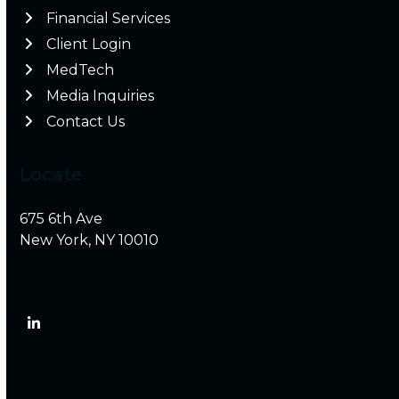
Financial Services
Client Login
MedTech
Media Inquiries
Contact Us
Locate
675 6th Ave
New York, NY 10010
LinkedIn