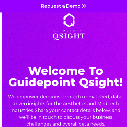
Skip
Request a Demo
to
content
Ope
Clos
mob
mob
me
me
Welcome To
Guidepoint Qsight!
We empower decisions through unmatched, data-
driven insights for the Aesthetics and MedTech
industries. Share your contact details below, and
we’ll be in touch to discuss your business
challenges and overall data needs.