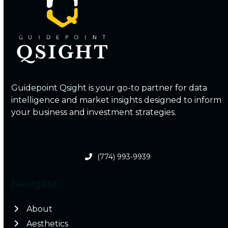
Guidepoint Qsight is your go-to partner for data
intelligence and market insights designed to inform
your business and investment strategies.
(774) 993-9939
Navigate
About
Aesthetics