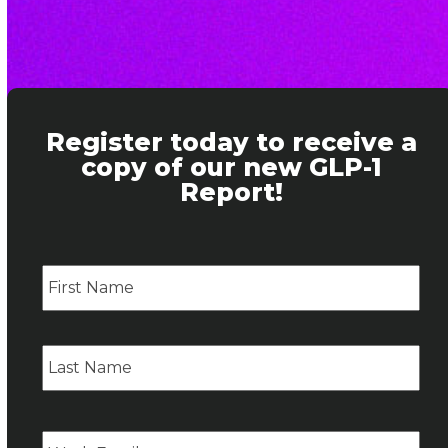
Register today to receive a
copy of our new GLP-1
Report!
Name
Firs
Las
Email