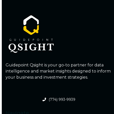
Guidepoint Qsight is your go-to partner for data
intelligence and market insights designed to inform
your business and investment strategies.
(774) 993-9939
Navigate