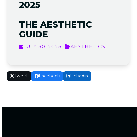
2025
THE AESTHETIC
GUIDE
JULY 30, 2025
AESTHETICS
Tweet
Facebook
Linkedin