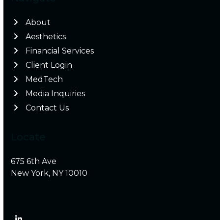
About
Aesthetics
Financial Services
Client Login
MedTech
Media Inquiries
Contact Us
Locate
675 6th Ave
New York, NY 10010