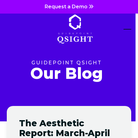
Skip
Request a Demo
to
content
Ope
Clos
mob
mob
me
me
GUIDEPOINT QSIGHT
Our Blog
The Aesthetic
Report: March-April