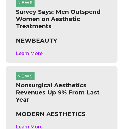
NEWS
Survey Says: Men Outspend
Women on Aesthetic
Treatments
NEWBEAUTY
Learn More
NEWS
Nonsurgical Aesthetics
Revenues Up 9% From Last
Year
MODERN AESTHETICS
Learn More