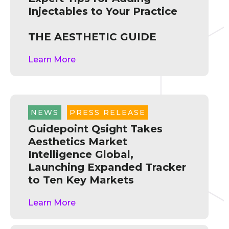
Injectables to Your Practice
THE AESTHETIC GUIDE
Learn More
NEWS
,
PRESS RELEASE
Guidepoint Qsight Takes
Aesthetics Market
Intelligence Global,
Launching Expanded Tracker
to Ten Key Markets
Learn More