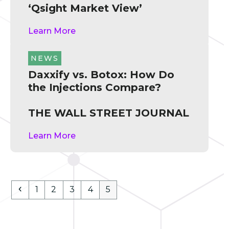
‘Qsight Market View’
Learn More
NEWS
Daxxify vs. Botox: How Do
the Injections Compare?
THE WALL STREET JOURNAL
Learn More
Previous
Page
Page
Page
Page
Page
1
2
3
4
5