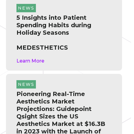
NEWS
5 Insights into Patient
Spending Habits during
Holiday Seasons
MEDESTHETICS
Learn More
NEWS
Pioneering Real-Time
Aesthetics Market
Projections: Guidepoint
Qsight Sizes the US
Aesthetics Market at $16.3B
in 2023 with the Launch of