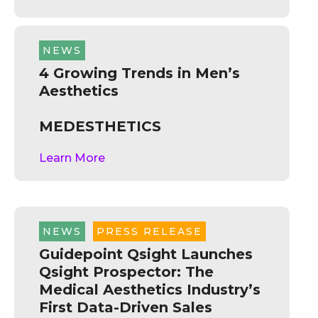
NEWS
4 Growing Trends in Men’s
Aesthetics
MEDESTHETICS
Learn More
NEWS
,
PRESS RELEASE
Guidepoint Qsight Launches
Qsight Prospector: The
Medical Aesthetics Industry’s
First Data-Driven Sales