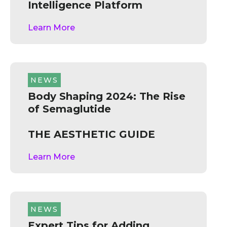
Intelligence Platform
Learn More
NEWS
Body Shaping 2024: The Rise
of Semaglutide
THE AESTHETIC GUIDE
Learn More
NEWS
Expert Tips for Adding