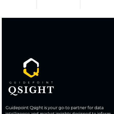
Guidepoint Qsight is your go-to partner for data
intelligence and market insights designed to inform