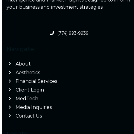
your business and investment strategies.
(774) 993-9939
Navigate
About
Aesthetics
Financial Services
Client Login
MedTech
Media Inquiries
Contact Us
Locate