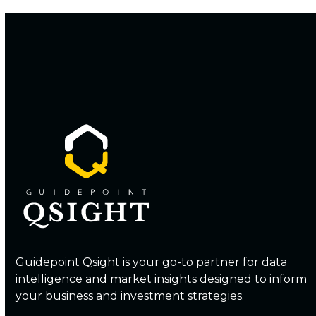
Guidepoint Qsight is your go-to partner for data
intelligence and market insights designed to inform
your business and investment strategies.