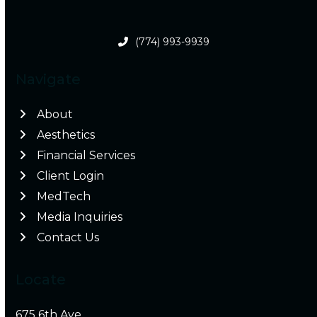
(774) 993-9939
Navigate
About
Aesthetics
Financial Services
Client Login
MedTech
Media Inquiries
Contact Us
Locate
675 6th Ave