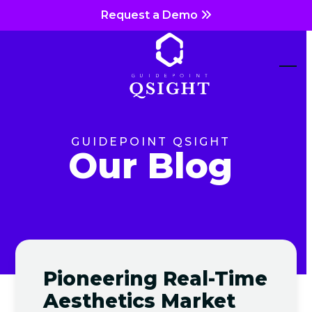
Skip
Request a Demo
to
content
Ope
Clos
mob
mob
me
me
GUIDEPOINT QSIGHT
Our Blog
Pioneering Real-Time
Aesthetics Market