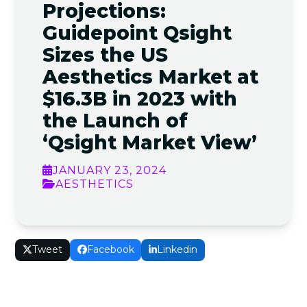
Projections:
Guidepoint Qsight
Sizes the US
Aesthetics Market at
$16.3B in 2023 with
the Launch of
‘Qsight Market View’
JANUARY 23, 2024
AESTHETICS
Tweet
Facebook
Linkedin