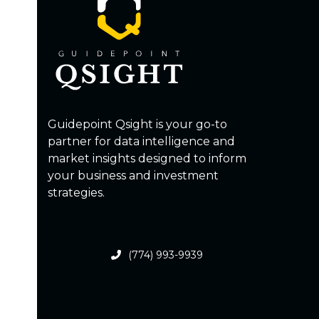
Guidepoint Qsight is your go-to
partner for data intelligence and
market insights designed to inform
your business and investment
strategies.
(774) 993-9939