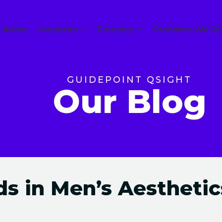
About
Industries
Products
Problems We So
GUIDEPOINT QSIGHT
Our Blog
s in Men’s Aesthetic