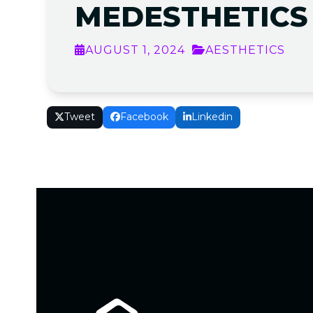
MEDESTHETICS
AUGUST 1, 2024
AESTHETICS
Tweet
Facebook
Linkedin