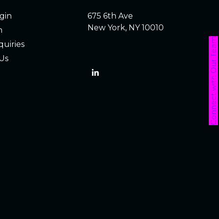
ogin
675 6th Ave
New York, NY 10010
h
Connect with Our Team
quiries
Us
LinkedIn