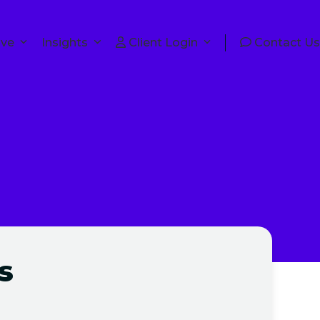
lve
Insights
Client Login
Contact Us
s