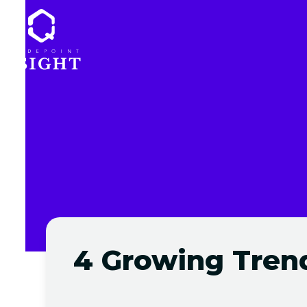
Skip
to
content
4 Growing Trend