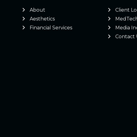
About
Client L
Aesthetics
MedTec
Financial Services
Media In
Contact 